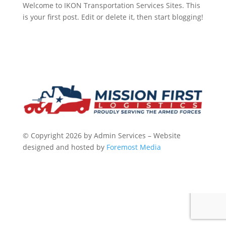
Welcome to IKON Transportation Services Sites. This
is your first post. Edit or delete it, then start blogging!
© Copyright 2026 by Admin Services – Website
designed and hosted by
Foremost Media