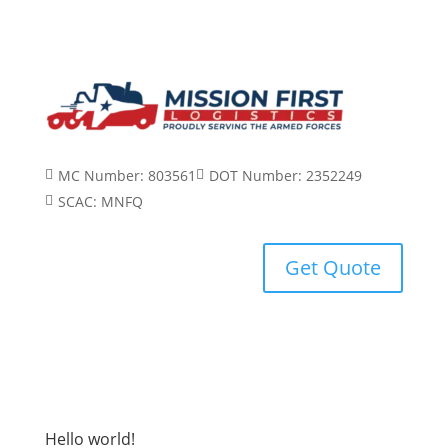
MC Number: 803561
DOT Number: 2352249


SCAC: MNFQ

Get Quote
Hello world!